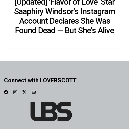
[Updated] ‘Flavor of Love’ Star
Saaphiry Windsor’s Instagram
Account Declares She Was
Found Dead — But She’s Alive
Connect with LOVEBSCOTT