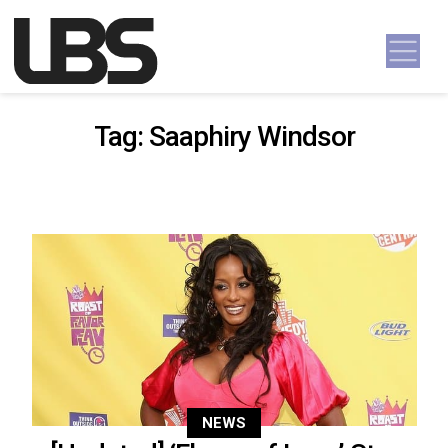
Skip to content
Main Navigation
Tag:
Saaphiry Windsor
NEWS