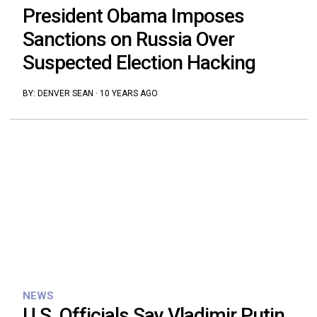
President Obama Imposes
Sanctions on Russia Over
Suspected Election Hacking
BY:
DENVER SEAN
·
10 YEARS AGO
NEWS
U.S. Officials Say Vladimir Putin