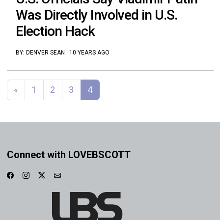
Was Directly Involved in U.S.
Election Hack
BY:
DENVER SEAN
·
10 YEARS AGO
Posts navigation
«
1
2
3
4
Connect with LOVEBSCOTT