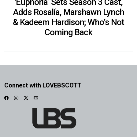
‘Euphoria’ Sets Season 3 Cast,
Adds Rosalía, Marshawn Lynch
& Kadeem Hardison; Who’s Not
Coming Back
Connect with LOVEBSCOTT