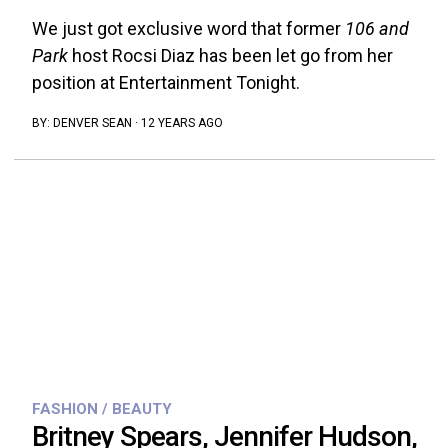
We just got exclusive word that former
106 and
Park
host Rocsi Diaz has been let go from her
position at Entertainment Tonight.
BY:
DENVER SEAN
·
12 YEARS AGO
FASHION / BEAUTY
Britney Spears, Jennifer Hudson,