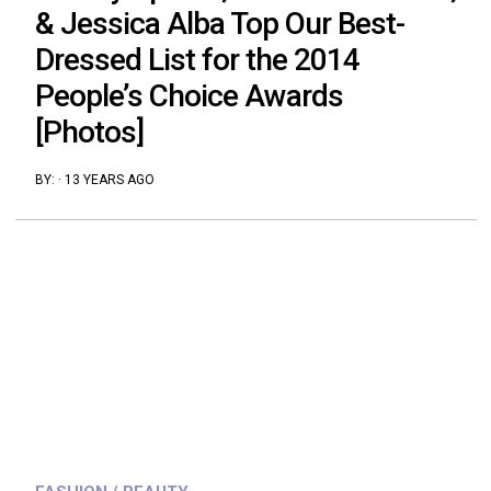
& Jessica Alba Top Our Best-
Dressed List for the 2014
People’s Choice Awards
[Photos]
BY:
·
13 YEARS AGO