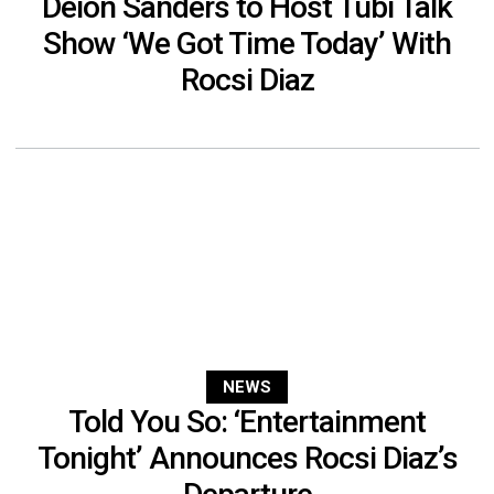
Deion Sanders to Host Tubi Talk
Show ‘We Got Time Today’ With
Rocsi Diaz
NEWS
Told You So: ‘Entertainment
Tonight’ Announces Rocsi Diaz’s