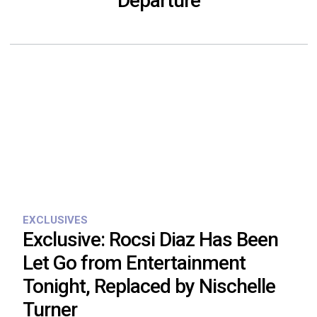
Departure
EXCLUSIVES
Exclusive: Rocsi Diaz Has Been
Let Go from Entertainment
Tonight, Replaced by Nischelle
Turner