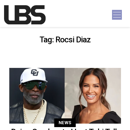
Skip to content
Main Navigation
Tag:
Rocsi Diaz
NEWS