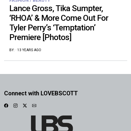
FASHION / BEAUTY
Lance Gross, Tika Sumpter,
‘RHOA’ & More Come Out For
Tyler Perry’s ‘Temptation’
Premiere [Photos]
BY:
·
13 YEARS AGO
Connect with LOVEBSCOTT