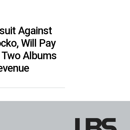
suit Against
ko, Will Pay
t Two Albums
evenue