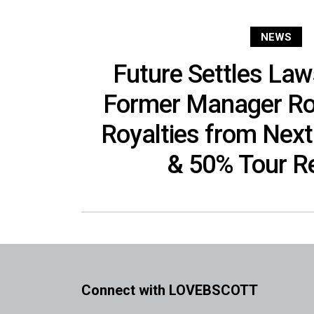
NEWS
Future Settles Law
Former Manager Roc
Royalties from Nex
& 50% Tour R
Connect with LOVEBSCOTT