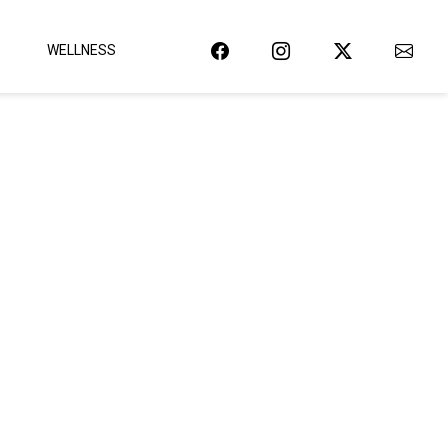
WELLNESS