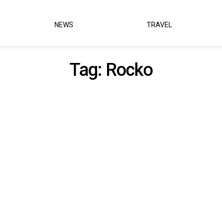
NEWS
TRAVEL
Tag:
Rocko