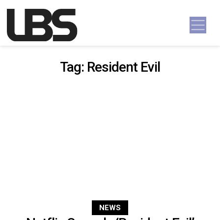
Skip to content
Main Navigation
Tag:
Resident Evil
NEWS