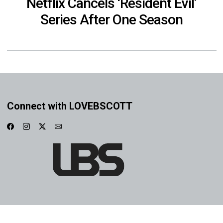
Netflix Cancels ‘Resident Evil’
Series After One Season
Connect with LOVEBSCOTT