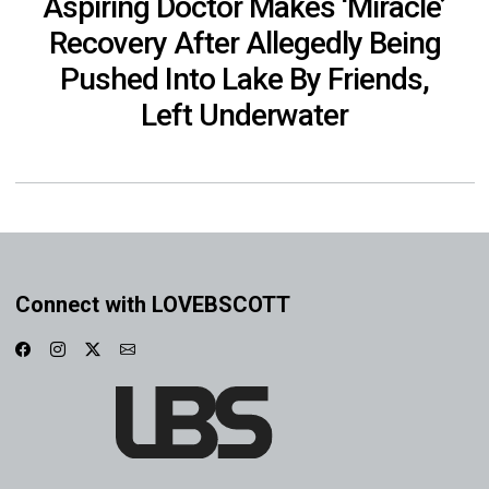
Aspiring Doctor Makes ‘Miracle’
Recovery After Allegedly Being
Pushed Into Lake By Friends,
Left Underwater
Connect with LOVEBSCOTT