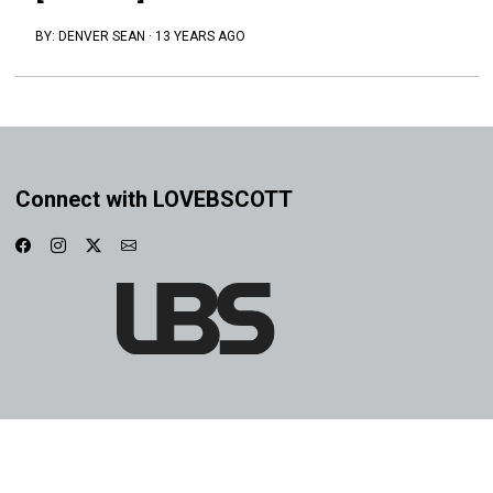
BY:
DENVER SEAN
·
13 YEARS AGO
Connect with LOVEBSCOTT