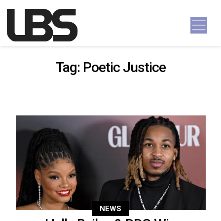
Skip to content
Main Navigation
Tag:
Poetic Justice
NEWS