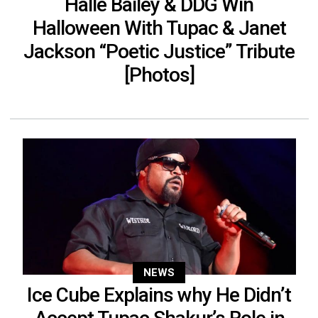
Halle Bailey & DDG Win
Halloween With Tupac & Janet
Jackson “Poetic Justice” Tribute
[Photos]
NEWS
Ice Cube Explains why He Didn’t