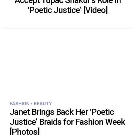
Accept Tupac Shakur’s Role in
‘Poetic Justice’ [Video]
FASHION / BEAUTY
Janet Brings Back Her ‘Poetic
Justice’ Braids for Fashion Week
[Photos]