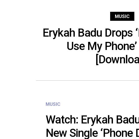
MUSIC
Erykah Badu Drops ‘
Use My Phone’
[Downloa
MUSIC
Watch: Erykah Badu
New Single ‘Phone 