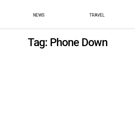
NEWS
TRAVEL
Tag:
Phone Down