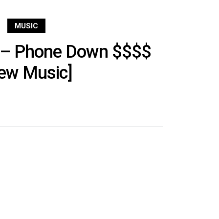
MUSIC
 – Phone Down $$$$
ew Music]