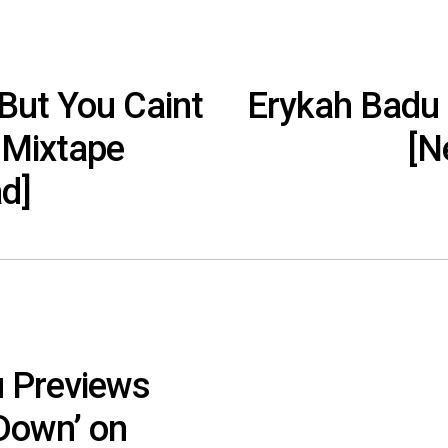
But You Caint
Erykah Badu
 Mixtape
[N
d]
 Previews
Down’ on