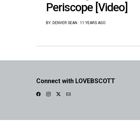
Periscope [Video]
BY:
DENVER SEAN
·
11 YEARS AGO
Connect with LOVEBSCOTT