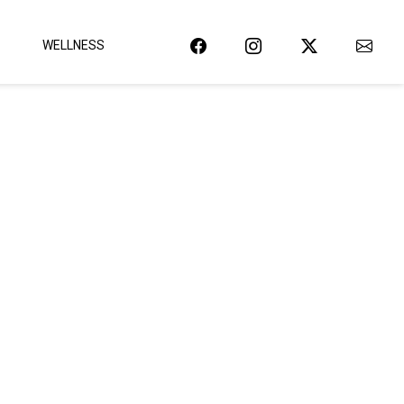
WELLNESS