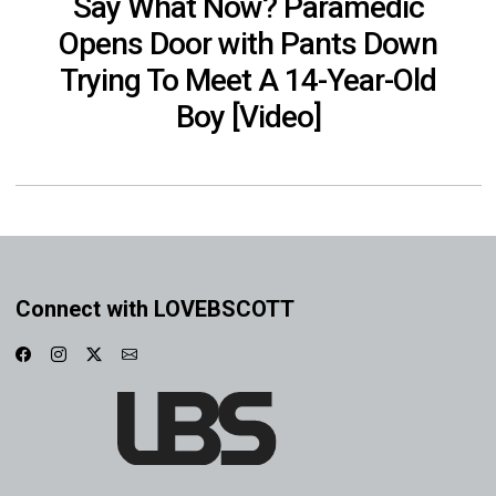
Say What Now? Paramedic
Opens Door with Pants Down
Trying To Meet A 14-Year-Old
Boy [Video]
Connect with LOVEBSCOTT