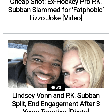
Cheap Shot: Ex-Hockey Pro P.K.
Subban Slammed for ‘Fatphobic’
Lizzo Joke [Video]
NEWS
Lindsey Vonn and P.K. Subban
Split, End Engagement After 3