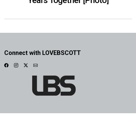
Years Together [Photo]
Connect with LOVEBSCOTT