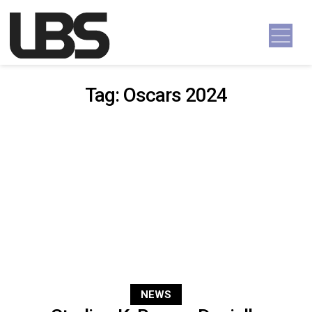
Skip to content
Main Navigation
Tag:
Oscars 2024
NEWS