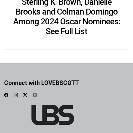
Sterling K. Brown, Danielle
Brooks and Colman Domingo
Among 2024 Oscar Nominees:
See Full List
Connect with LOVEBSCOTT