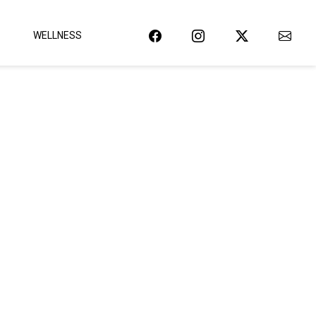
WELLNESS