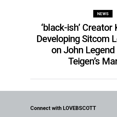
NEWS
‘black-ish’ Creator
Developing Sitcom 
on John Legend 
Teigen’s Ma
Connect with LOVEBSCOTT