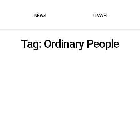
NEWS
TRAVEL
Tag:
Ordinary People