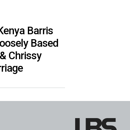
 Kenya Barris
Loosely Based
& Chrissy
rriage