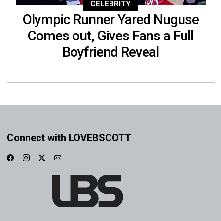
CELEBRITY
Olympic Runner Yared Nuguse
Comes out, Gives Fans a Full
Boyfriend Reveal
Connect with LOVEBSCOTT