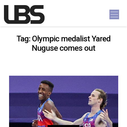
Skip to content
Main Navigation
Tag:
Olympic medalist Yared
Nuguse comes out