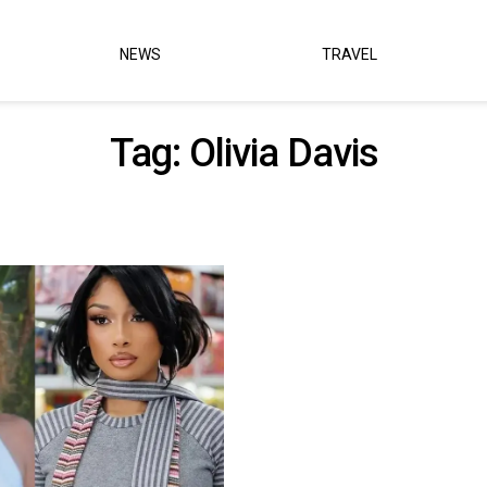
NEWS
TRAVEL
Tag:
Olivia Davis