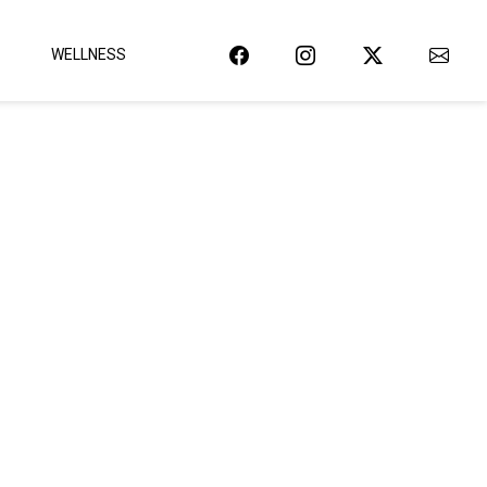
WELLNESS