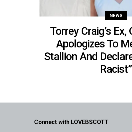
NEWS
Torrey Craig’s Ex, 
Apologizes To M
Stallion And Declar
Racist
Connect with LOVEBSCOTT