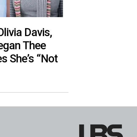
Olivia Davis,
egan Thee
es She’s “Not
”