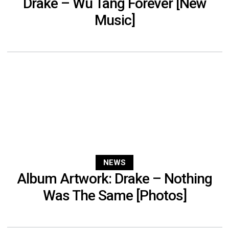
Drake – Wu Tang Forever [New
Music]
NEWS
Album Artwork: Drake – Nothing
Was The Same [Photos]