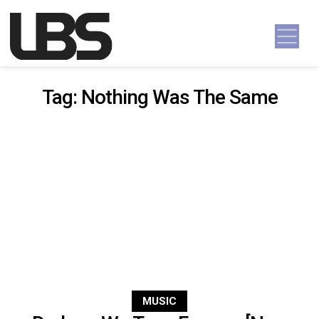
Skip to content
Main Navigation
Tag:
Nothing Was The Same
MUSIC