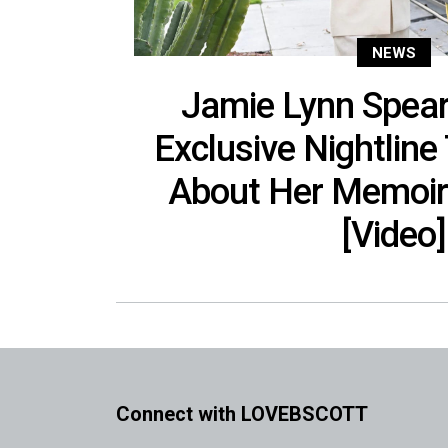
NEWS
Jamie Lynn Spears
Exclusive Nightline
About Her Memoir
[Video]
Connect with LOVEBSCOTT