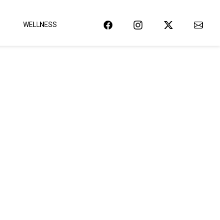
WELLNESS