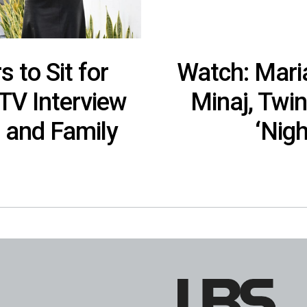
 to Sit for
Watch: Maria
 TV Interview
Minaj, Twi
 and Family
‘Nigh