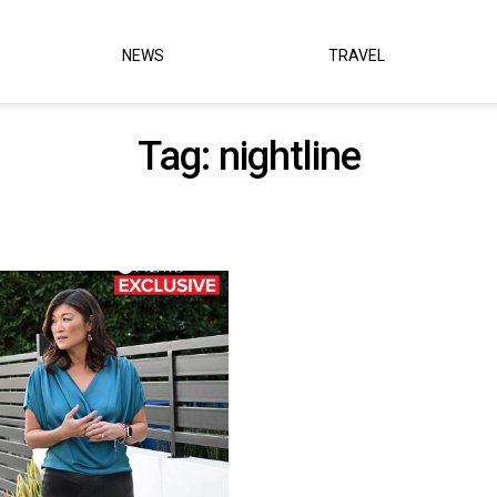
NEWS
TRAVEL
Tag:
nightline