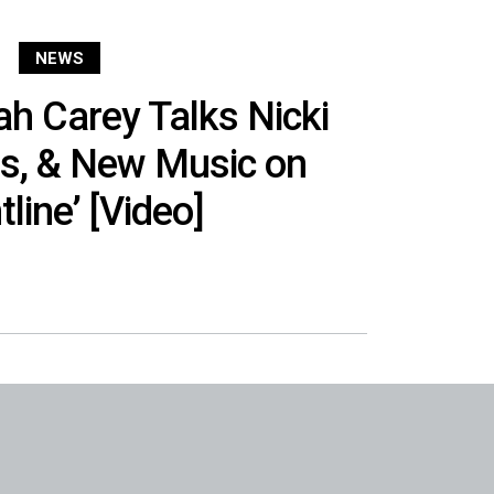
NEWS
h Carey Talks Nicki
ns, & New Music on
tline’ [Video]