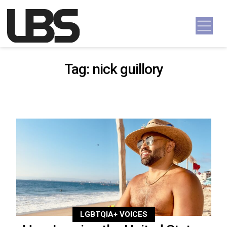
Skip to content
Main Navigation
Tag:
nick guillory
LGBTQIA+ VOICES