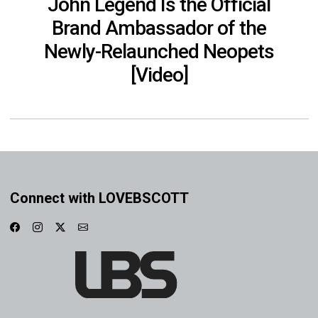
John Legend Is the Official
Brand Ambassador of the
Newly-Relaunched Neopets
[Video]
Connect with LOVEBSCOTT