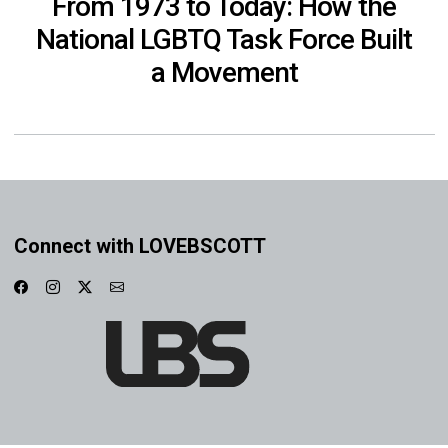
From 1973 to Today: How the
National LGBTQ Task Force Built
a Movement
Connect with LOVEBSCOTT