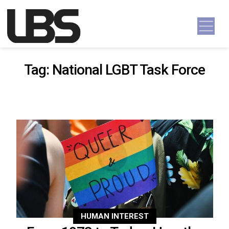
Skip to content
Main Navigation
Tag:
National LGBT Task Force
HUMAN INTEREST