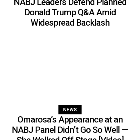
NABJ Leaders Defend Planned
Donald Trump Q&A Amid
Widespread Backlash
NEWS
Omarosa’s Appearance at an
NABJ Panel Didn’t Go So Well —