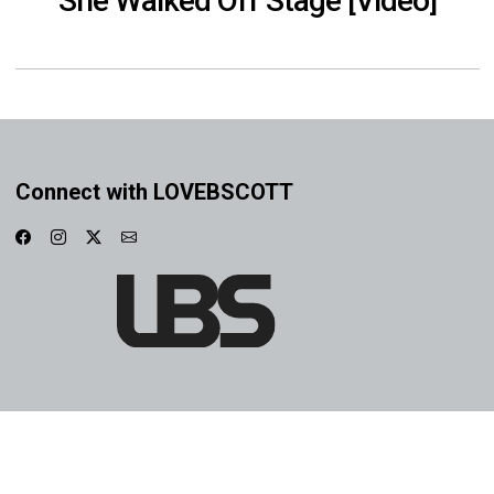
She Walked Off Stage [Video]
Connect with LOVEBSCOTT