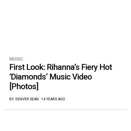
MUSIC
First Look: Rihanna’s Fiery Hot
‘Diamonds’ Music Video
[Photos]
BY:
DENVER SEAN
·
14 YEARS AGO