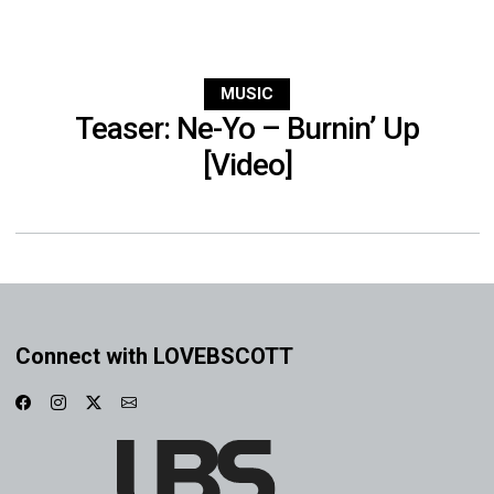
MUSIC
Teaser: Ne-Yo – Burnin’ Up
[Video]
Connect with LOVEBSCOTT