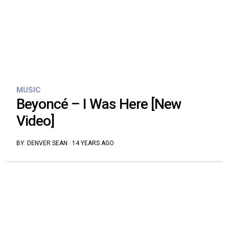
MUSIC
Beyoncé – I Was Here [New
Video]
BY:
DENVER SEAN
·
14 YEARS AGO