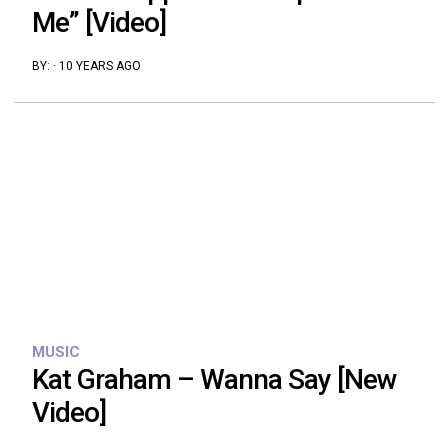
Me” [Video]
BY:
·
10 YEARS AGO
MUSIC
Kat Graham – Wanna Say [New
Video]