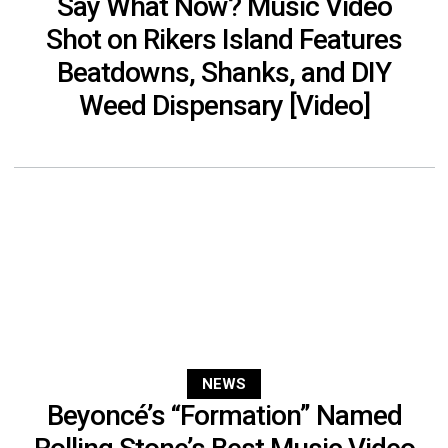
Say What Now? Music Video
Shot on Rikers Island Features
Beatdowns, Shanks, and DIY
Weed Dispensary [Video]
NEWS
Beyoncé’s “Formation” Named