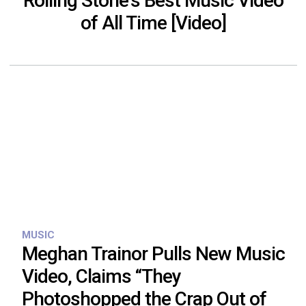
Rolling Stone’s Best Music Video
of All Time [Video]
MUSIC
Meghan Trainor Pulls New Music
Video, Claims “They
Photoshopped the Crap Out of