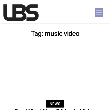
Skip to content
Main Navigation
Tag:
music video
NEWS