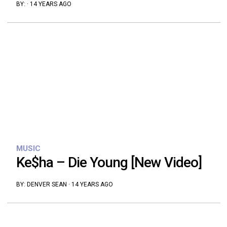
BY:
·
14 YEARS AGO
MUSIC
Ke$ha – Die Young [New Video]
BY:
DENVER SEAN
·
14 YEARS AGO