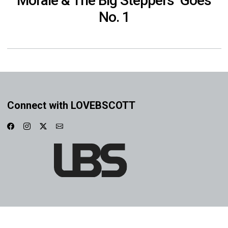
Morale & The Big Steppers’ Goes
No. 1
Connect with LOVEBSCOTT