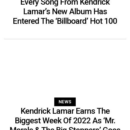
Every Song From Kendrick
Lamar’s New Album Has
Entered The ‘Billboard’ Hot 100
NEWS
Kendrick Lamar Earns The
Biggest Week Of 2022 As ‘Mr.