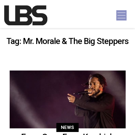
Skip to content
Main Navigation
Tag:
Mr. Morale & The Big Steppers
NEWS