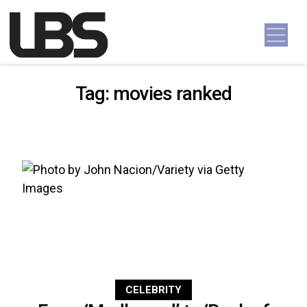
Skip to content
Main Navigation
Tag:
movies ranked
CELEBRITY