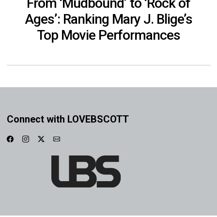
From ‘Mudbound’ to ‘Rock of
Ages’: Ranking Mary J. Blige’s
Top Movie Performances
Connect with LOVEBSCOTT