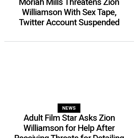
Moriah Mills Threatens Zion
Williamson With Sex Tape,
Twitter Account Suspended
NEWS
Adult Film Star Asks Zion
Williamson for Help After