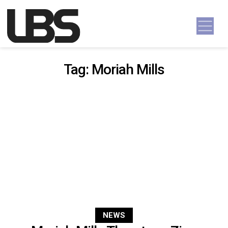
Skip to content
Main Navigation
Tag:
Moriah Mills
NEWS