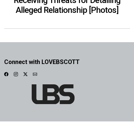
Receiving Threats for Detailing
Alleged Relationship [Photos]
Connect with LOVEBSCOTT