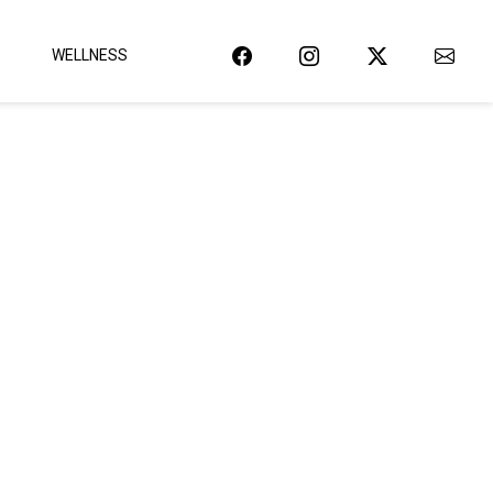
WELLNESS