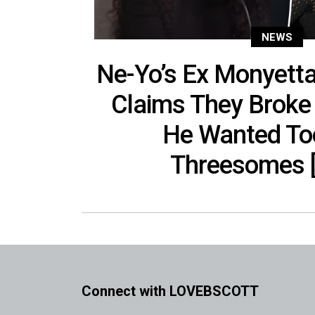
NEWS
Ne-Yo’s Ex Monyett
Claims They Broke
He Wanted T
Threesomes [
Connect with LOVEBSCOTT