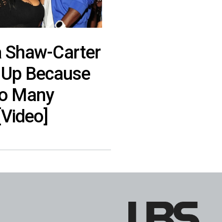
a Shaw-Carter
 Up Because
oo Many
Video]