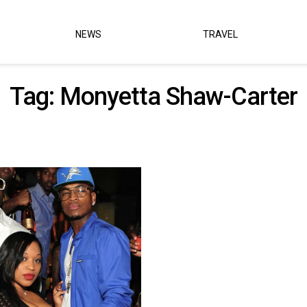
NEWS
TRAVEL
Tag:
Monyetta Shaw-Carter