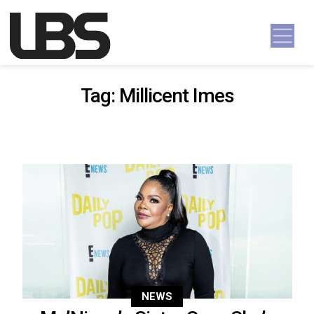
Skip to content
Main Navigation
Tag:
Millicent Imes
NEWS