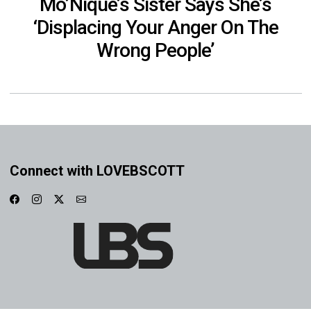
Mo’Nique’s Sister Says She’s
‘Displacing Your Anger On The
Wrong People’
Connect with LOVEBSCOTT