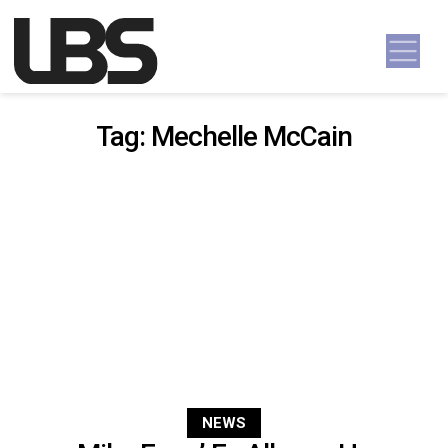
Skip to content
Main Navigation
Tag:
Mechelle McCain
NEWS