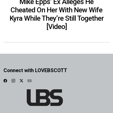
Mike Epps’ Ex Alleges He
Cheated On Her With New Wife
Kyra While They’re Still Together
[Video]
Connect with LOVEBSCOTT