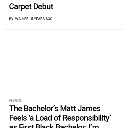
Carpet Debut
BY:
WALKER
·
5 YEARS AGO
NEWS
The Bachelor’s Matt James
Feels ‘a Load of Responsibility’
as First Black Bachelor: I’m