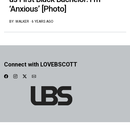
‘Anxious’ [Photo]
BY:
WALKER
·
6 YEARS AGO
Connect with LOVEBSCOTT