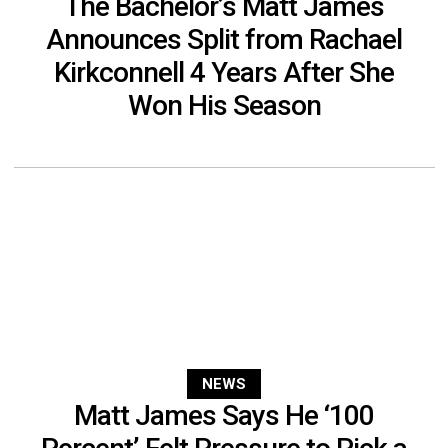
The Bachelor’s Matt James
Announces Split from Rachael
Kirkconnell 4 Years After She
Won His Season
NEWS
Matt James Says He ‘100