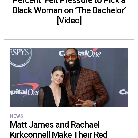
Percent’ Felt Pressure to Pick a
Black Woman on ‘The Bachelor’
[Video]
NEWS
Matt James and Rachael
Kirkconnell Make Their Red