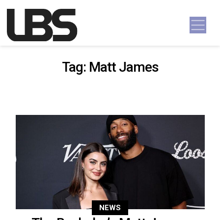
Skip to content
Main Navigation
Tag:
Matt James
NEWS