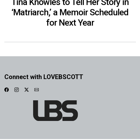
Tina Knowles to Tell Her Story in
‘Matriarch,’ a Memoir Scheduled
for Next Year
Connect with LOVEBSCOTT