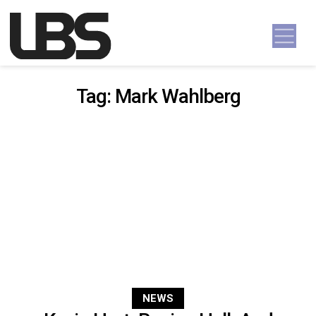
Skip to content
Main Navigation
Tag:
Mark Wahlberg
NEWS