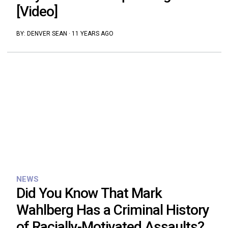
[Video]
BY:
DENVER SEAN
·
11 YEARS AGO
NEWS
Did You Know That Mark
Wahlberg Has a Criminal History
of Racially-Motivated Assaults?