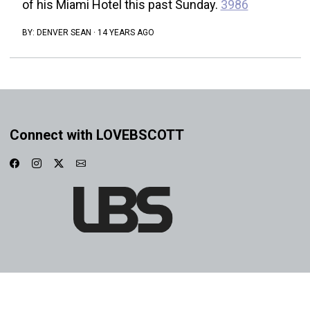
of his Miami Hotel this past Sunday.
3986
BY:
DENVER SEAN
·
14 YEARS AGO
Connect with LOVEBSCOTT