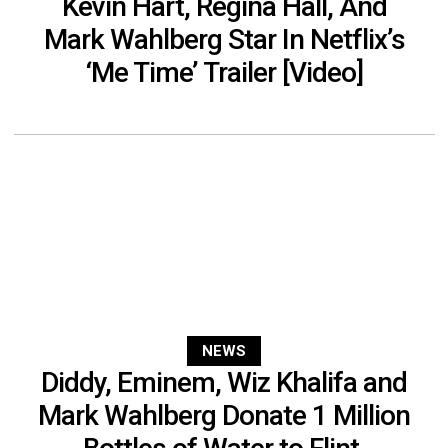
Kevin Hart, Regina Hall, And
Mark Wahlberg Star In Netflix’s
‘Me Time’ Trailer [Video]
NEWS
Diddy, Eminem, Wiz Khalifa and
Mark Wahlberg Donate 1 Million