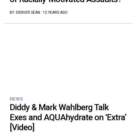
BY:
DENVER SEAN
·
12 YEARS AGO
NEWS
Diddy & Mark Wahlberg Talk
Exes and AQUAhydrate on ‘Extra’
[Video]