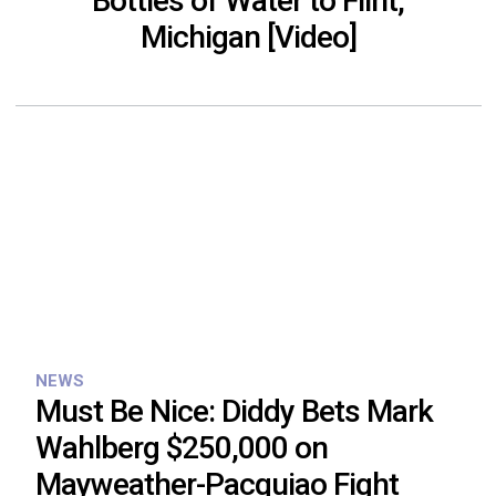
Bottles of Water to Flint,
Michigan [Video]
NEWS
Must Be Nice: Diddy Bets Mark
Wahlberg $250,000 on
Mayweather-Pacquiao Fight