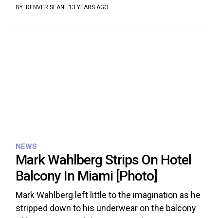
BY:
DENVER SEAN
·
13 YEARS AGO
NEWS
Mark Wahlberg Strips On Hotel
Balcony In Miami [Photo]
Mark Wahlberg left little to the imagination as he
stripped down to his underwear on the balcony