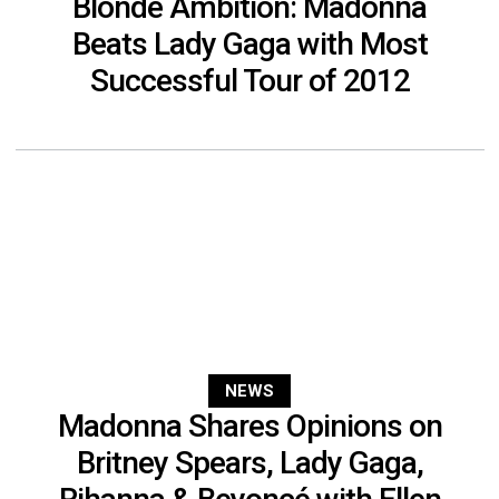
Blonde Ambition: Madonna
Beats Lady Gaga with Most
Successful Tour of 2012
NEWS
Madonna Shares Opinions on
Britney Spears, Lady Gaga,