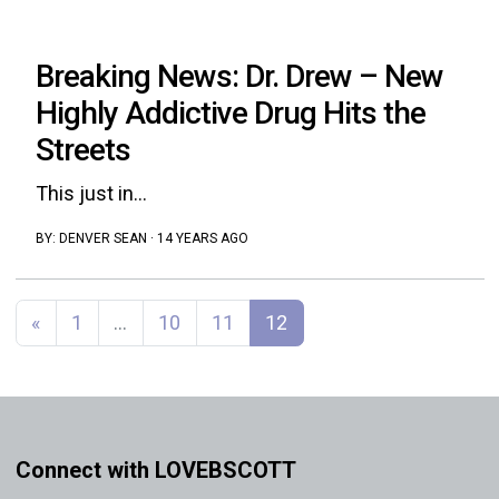
Breaking News: Dr. Drew – New
Highly Addictive Drug Hits the
Streets
This just in...
BY:
DENVER SEAN
·
14 YEARS AGO
Posts navigation
«
1
…
10
11
12
Connect with LOVEBSCOTT