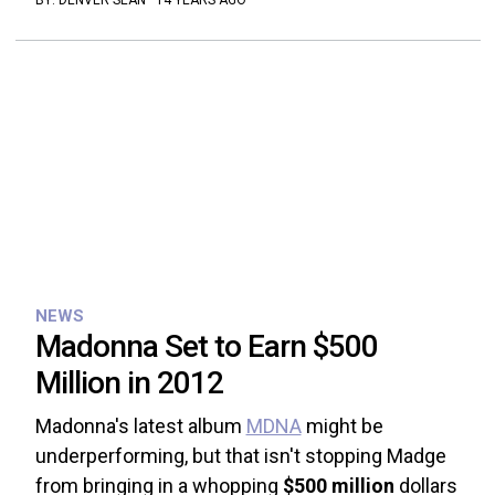
BY:
DENVER SEAN
·
14 YEARS AGO
NEWS
Madonna Set to Earn $500
Million in 2012
Madonna's latest album
MDNA
might be
underperforming, but that isn't stopping Madge
from bringing in a whopping
$500 million
dollars