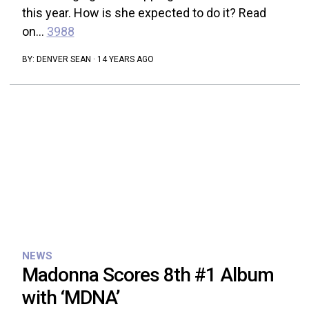
this year. How is she expected to do it? Read
on...
3988
BY:
DENVER SEAN
·
14 YEARS AGO
NEWS
Madonna Scores 8th #1 Album
with ‘MDNA’