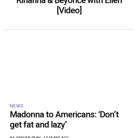
Rihanna & Beyoncé with Ellen
[Video]
NEWS
Madonna to Americans: ‘Don’t
get fat and lazy’