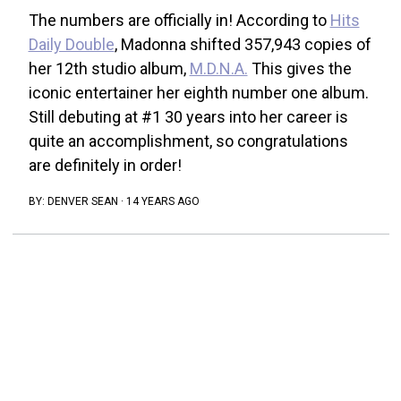
The numbers are officially in! According to
Hits
Daily Double
, Madonna shifted 357,943 copies of
her 12th studio album,
M.D.N.A.
This gives the
iconic entertainer her eighth number one album.
Still debuting at #1 30 years into her career is
quite an accomplishment, so congratulations
are definitely in order!
BY:
DENVER SEAN
·
14 YEARS AGO