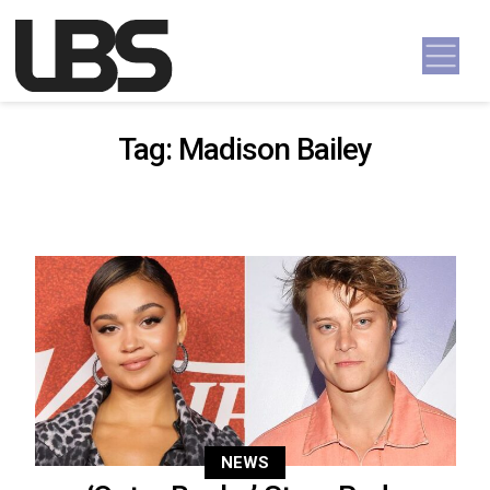
Skip to content
Main Navigation
Tag:
Madison Bailey
NEWS