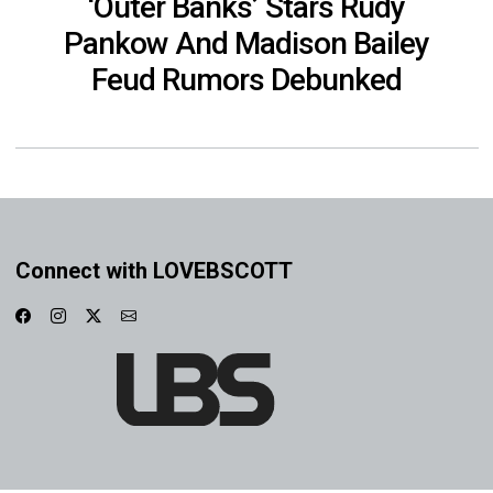
‘Outer Banks’ Stars Rudy
Pankow And Madison Bailey
Feud Rumors Debunked
Connect with LOVEBSCOTT