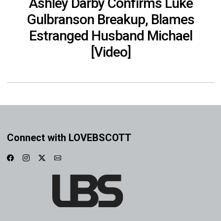
Ashley Darby Confirms Luke
Gulbranson Breakup, Blames
Estranged Husband Michael
[Video]
Connect with LOVEBSCOTT