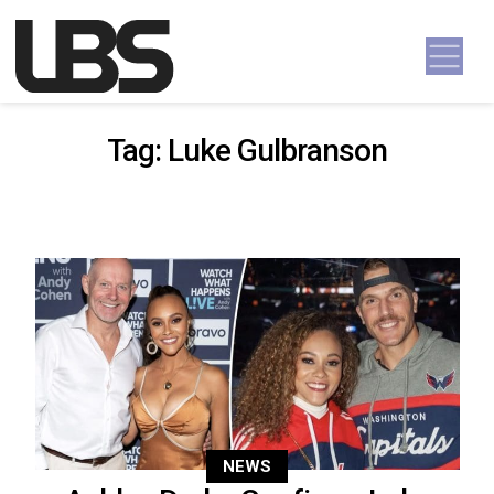
Skip to content
Main Navigation
Tag:
Luke Gulbranson
NEWS