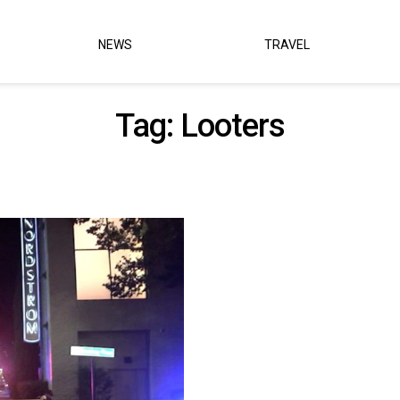
NEWS
TRAVEL
Tag:
Looters