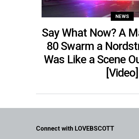
NEWS
Say What Now? A M
80 Swarm a Nordstr
Was Like a Scene Ou
[Video]
Connect with LOVEBSCOTT