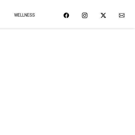
WELLNESS