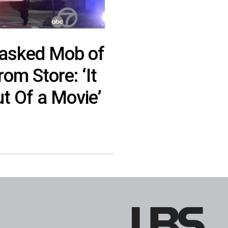
asked Mob of
om Store: ‘It
t Of a Movie’