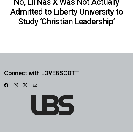
No, Lil Nas X Was Not Actually
Admitted to Liberty University to
Study ‘Christian Leadership’
Connect with LOVEBSCOTT