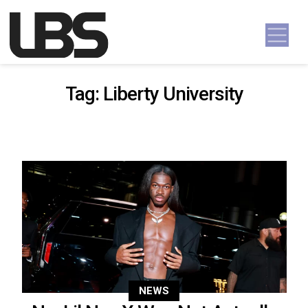
Skip to content
Main Navigation
Tag:
Liberty University
NEWS