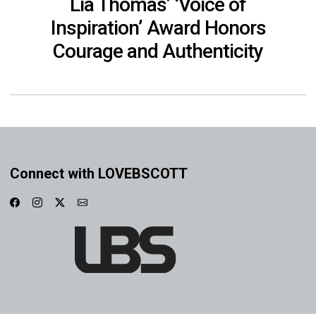
Lia Thomas’ ‘Voice of
Inspiration’ Award Honors
Courage and Authenticity
Connect with LOVEBSCOTT