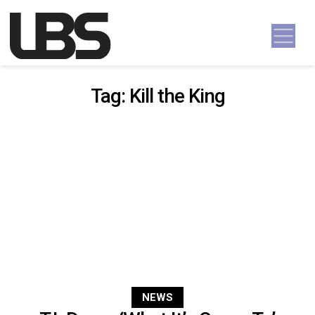
Skip to content
Main Navigation
Tag:
Kill the King
NEWS