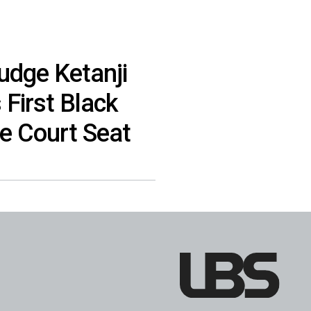
udge Ketanji
First Black
 Court Seat