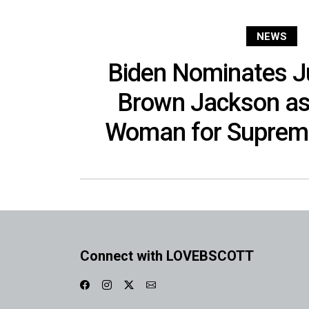
NEWS
Biden Nominates J
Brown Jackson as 
Woman for Supreme
Connect with LOVEBSCOTT