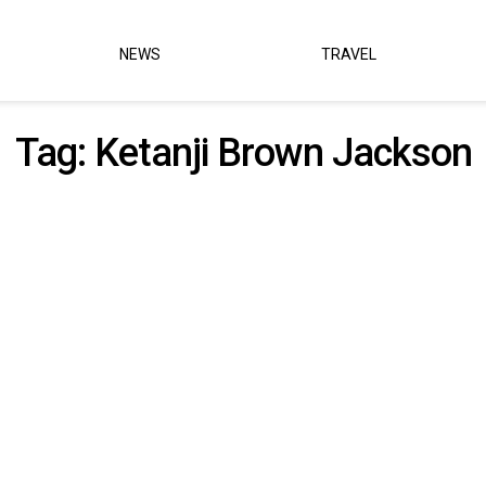
NEWS
TRAVEL
Tag:
Ketanji Brown Jackson