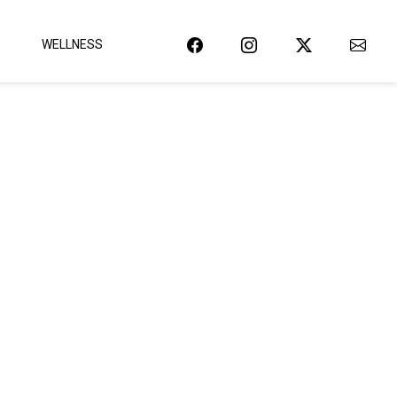
WELLNESS