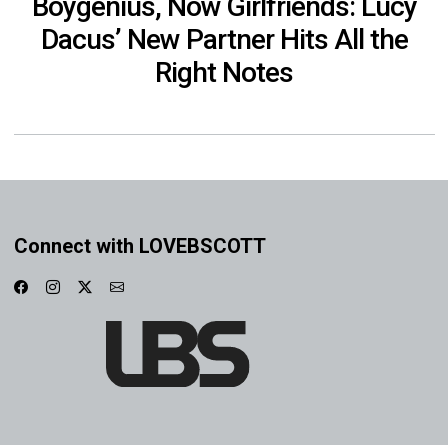
Boygenius, Now Girlfriends: Lucy
Dacus’ New Partner Hits All the
Right Notes
Connect with LOVEBSCOTT