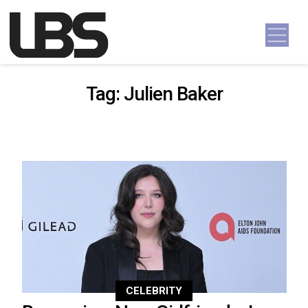
Skip to content
Main Navigation
Tag:
Julien Baker
CELEBRITY