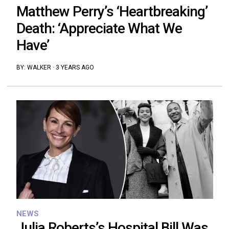
Matthew Perry’s ‘Heartbreaking’
Death: ‘Appreciate What We
Have’
BY:
WALKER
·
3 YEARS AGO
NEWS
Julia Roberts’s Hospital Bill Was