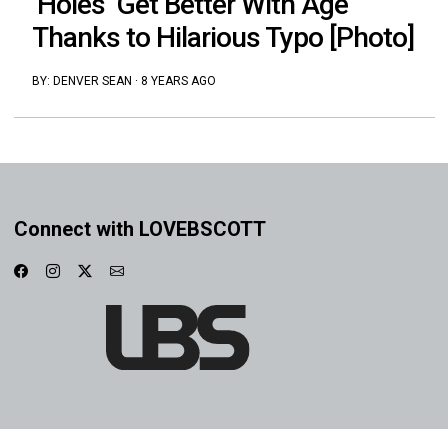
‘Holes’ Get Better With Age
Thanks to Hilarious Typo [Photo]
BY:
DENVER SEAN
·
8 YEARS AGO
Connect with LOVEBSCOTT