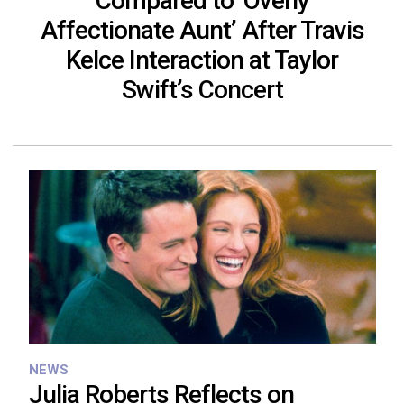
Compared to ‘Overly
Affectionate Aunt’ After Travis
Kelce Interaction at Taylor
Swift’s Concert
NEWS
Julia Roberts Reflects on