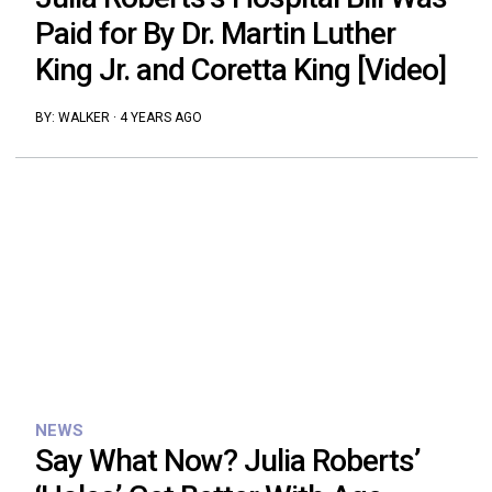
Paid for By Dr. Martin Luther
King Jr. and Coretta King [Video]
BY:
WALKER
·
4 YEARS AGO
NEWS
Say What Now? Julia Roberts’