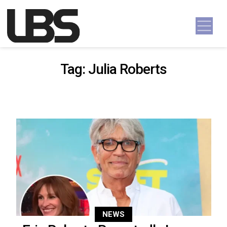
Skip to content
Main Navigation
Tag:
Julia Roberts
NEWS