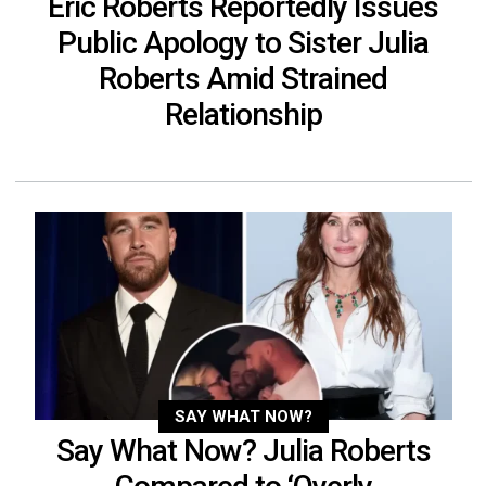
Eric Roberts Reportedly Issues
Public Apology to Sister Julia
Roberts Amid Strained
Relationship
SAY WHAT NOW?
Say What Now? Julia Roberts