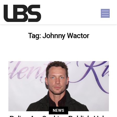
Skip to content
Main Navigation
Tag:
Johnny Wactor
NEWS