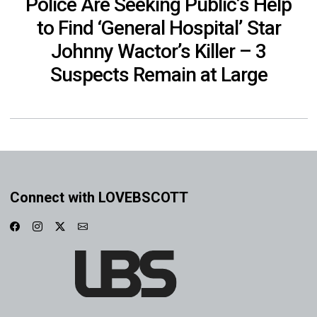
Police Are Seeking Public’s Help
to Find ‘General Hospital’ Star
Johnny Wactor’s Killer – 3
Suspects Remain at Large
Connect with LOVEBSCOTT