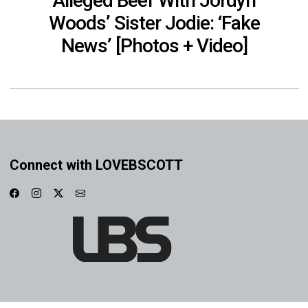
Alleged Beef With Jordyn
Woods’ Sister Jodie: ‘Fake
News’ [Photos + Video]
Connect with LOVEBSCOTT