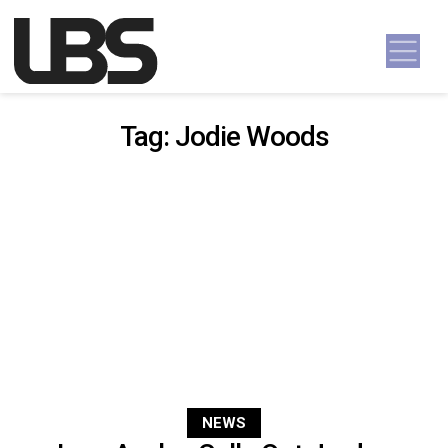
Skip to content
Main Navigation
Tag:
Jodie Woods
NEWS