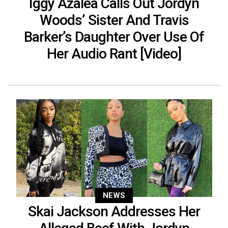
Iggy Azalea Calls Out Jordyn
Woods’ Sister And Travis
Barker’s Daughter Over Use Of
Her Audio Rant [Video]
NEWS
Skai Jackson Addresses Her