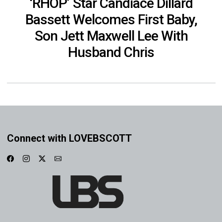
‘RHOP’ Star Candiace Dillard
Bassett Welcomes First Baby,
Son Jett Maxwell Lee With
Husband Chris
Connect with LOVEBSCOTT