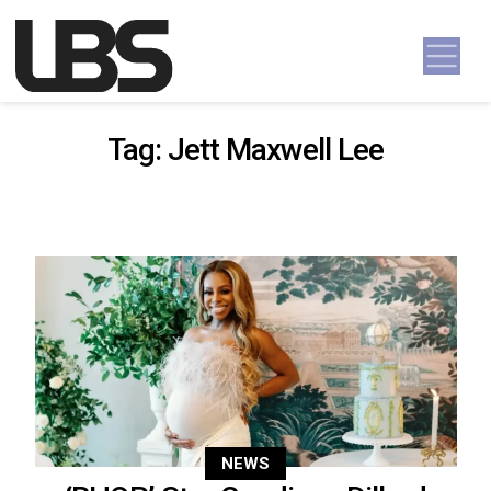
Skip to content
Main Navigation
Tag:
Jett Maxwell Lee
NEWS