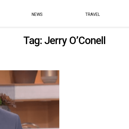
NEWS
TRAVEL
Tag:
Jerry O’Conell