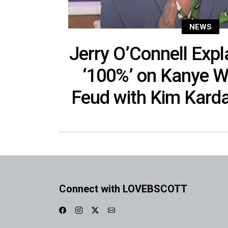
NEWS
Jerry O’Connell Exp
‘100%’ on Kanye We
Feud with Kim Karda
Connect with LOVEBSCOTT