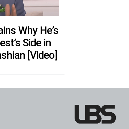
lains Why He’s
st’s Side in
shian [Video]