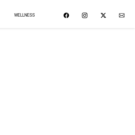
WELLNESS