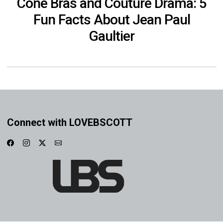
Cone Bras and Couture Drama: 5
Fun Facts About Jean Paul
Gaultier
Connect with LOVEBSCOTT