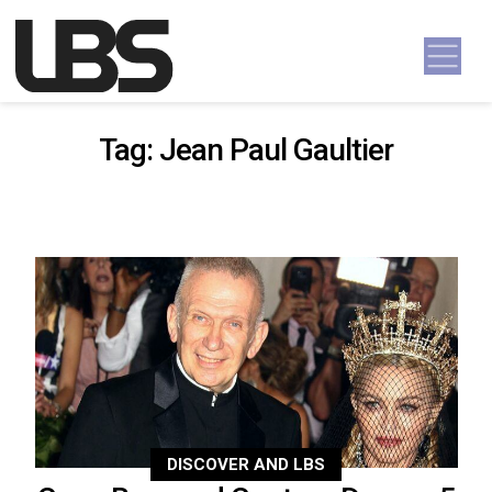
Skip to content
Main Navigation
Tag:
Jean Paul Gaultier
DISCOVER AND LBS