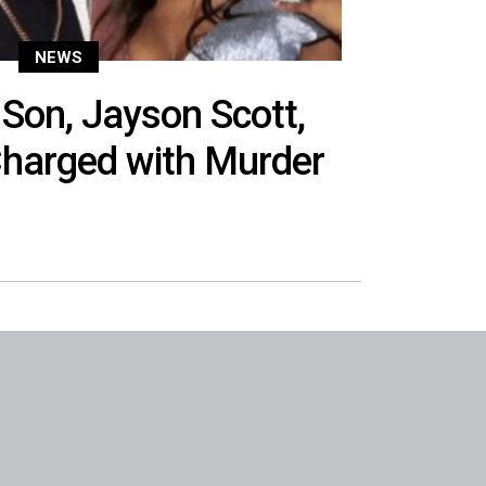
NEWS
Son, Jayson Scott,
Charged with Murder