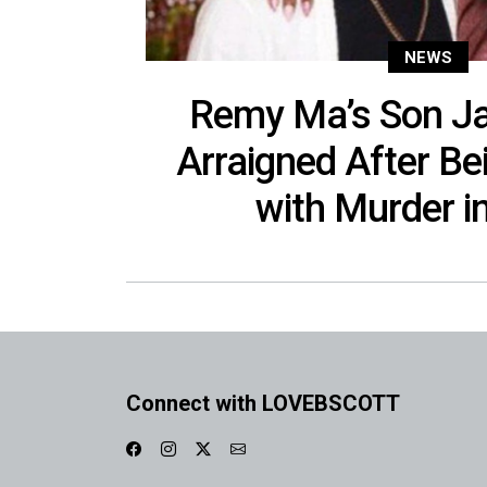
NEWS
Remy Ma’s Son Ja
Arraigned After B
with Murder in
Connect with LOVEBSCOTT