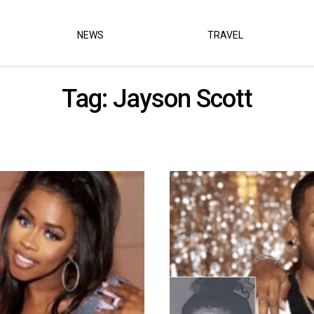
NEWS
TRAVEL
Tag:
Jayson Scott