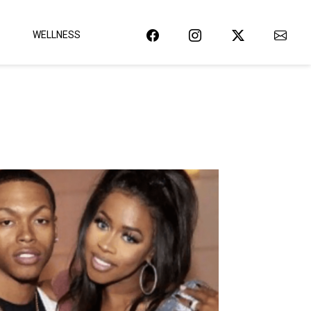
WELLNESS