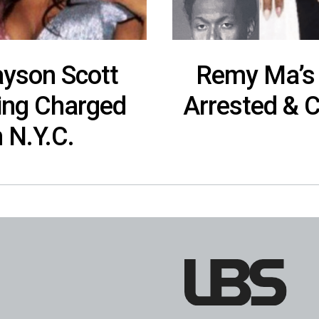
yson Scott
Remy Ma’s 
eing Charged
Arrested & 
 N.Y.C.