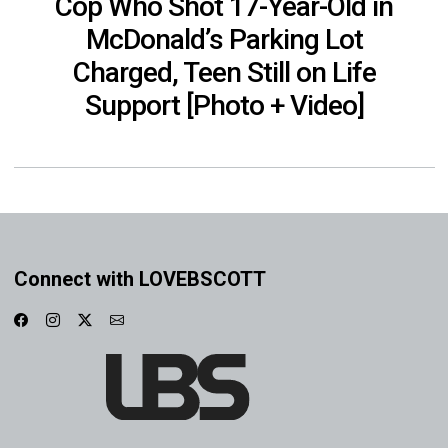
Cop Who Shot 17-Year-Old in
McDonald’s Parking Lot
Charged, Teen Still on Life
Support [Photo + Video]
Connect with LOVEBSCOTT