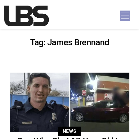
Skip to content
Main Navigation
Tag:
James Brennand
NEWS