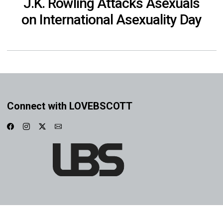
J.K. Rowling Attacks Asexuals
on International Asexuality Day
Connect with LOVEBSCOTT