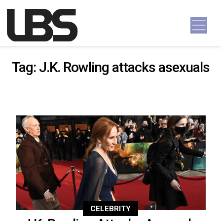
Skip to content
Main Navigation
Tag:
J.K. Rowling attacks asexuals
CELEBRITY