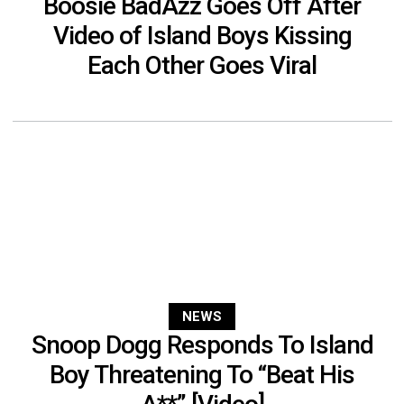
Boosie BadAzz Goes Off After
Video of Island Boys Kissing
Each Other Goes Viral
NEWS
Snoop Dogg Responds To Island
Boy Threatening To “Beat His