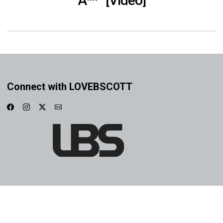
A**” [Video]
Connect with LOVEBSCOTT