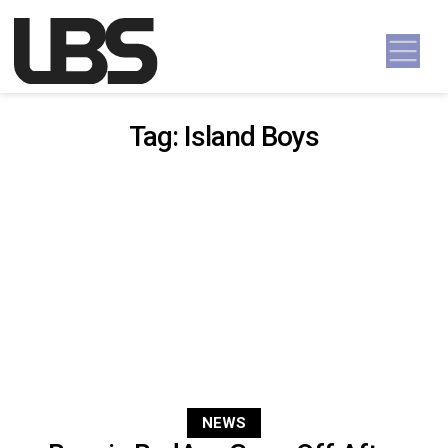
Skip to content
Main Navigation
Tag:
Island Boys
NEWS